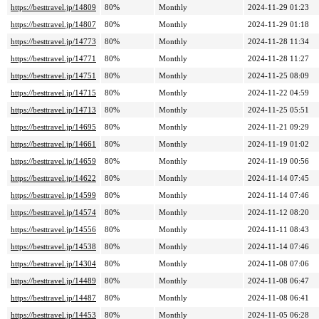
https://besttravel.jp/14809
80%
Monthly
2024-11-29 01:23
https://besttravel.jp/14807
80%
Monthly
2024-11-29 01:18
https://besttravel.jp/14773
80%
Monthly
2024-11-28 11:34
https://besttravel.jp/14771
80%
Monthly
2024-11-28 11:27
https://besttravel.jp/14751
80%
Monthly
2024-11-25 08:09
https://besttravel.jp/14715
80%
Monthly
2024-11-22 04:59
https://besttravel.jp/14713
80%
Monthly
2024-11-25 05:51
https://besttravel.jp/14695
80%
Monthly
2024-11-21 09:29
https://besttravel.jp/14661
80%
Monthly
2024-11-19 01:02
https://besttravel.jp/14659
80%
Monthly
2024-11-19 00:56
https://besttravel.jp/14622
80%
Monthly
2024-11-14 07:45
https://besttravel.jp/14599
80%
Monthly
2024-11-14 07:46
https://besttravel.jp/14574
80%
Monthly
2024-11-12 08:20
https://besttravel.jp/14556
80%
Monthly
2024-11-11 08:43
https://besttravel.jp/14538
80%
Monthly
2024-11-14 07:46
https://besttravel.jp/14304
80%
Monthly
2024-11-08 07:06
https://besttravel.jp/14489
80%
Monthly
2024-11-08 06:47
https://besttravel.jp/14487
80%
Monthly
2024-11-08 06:41
https://besttravel.jp/14453
80%
Monthly
2024-11-05 06:28