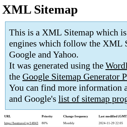
XML Sitemap
This is a XML Sitemap which is
engines which follow the XML S
Google and Yahoo.
It was generated using the
Word
the
Google Sitemap Generator P
You can find more information
and Google's
list of sitemap pr
URL
Priority
Change frequency
Last modified (GMT
https://besttravel.jp/14843
80%
Monthly
2024-11-29 22:05