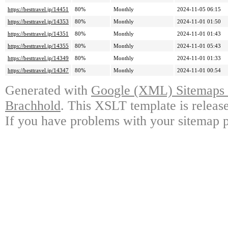
https://besttravel.jp/14451
80%
Monthly
2024-11-05 06:15
https://besttravel.jp/14353
80%
Monthly
2024-11-01 01:50
https://besttravel.jp/14351
80%
Monthly
2024-11-01 01:43
https://besttravel.jp/14355
80%
Monthly
2024-11-01 05:43
https://besttravel.jp/14349
80%
Monthly
2024-11-01 01:33
https://besttravel.jp/14347
80%
Monthly
2024-11-01 00:54
Generated with
Google (XML) Sitemaps G
Brachhold
. This XSLT template is releas
If you have problems with your sitemap p