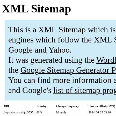
XML Sitemap
This is a XML Sitemap which is
engines which follow the XML S
Google and Yahoo.
It was generated using the
Word
the
Google Sitemap Generator P
You can find more information
and Google's
list of sitemap pr
URL
Priority
Change frequency
Last modified (GMT)
https://besttravel.jp/3555
80%
Monthly
2024-06-25 03:16