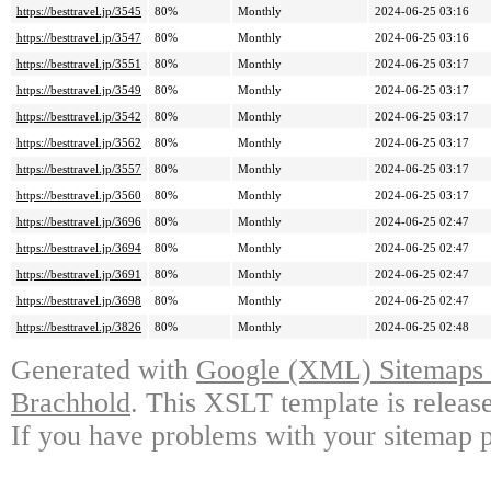
https://besttravel.jp/3545
80%
Monthly
2024-06-25 03:16
https://besttravel.jp/3547
80%
Monthly
2024-06-25 03:16
https://besttravel.jp/3551
80%
Monthly
2024-06-25 03:17
https://besttravel.jp/3549
80%
Monthly
2024-06-25 03:17
https://besttravel.jp/3542
80%
Monthly
2024-06-25 03:17
https://besttravel.jp/3562
80%
Monthly
2024-06-25 03:17
https://besttravel.jp/3557
80%
Monthly
2024-06-25 03:17
https://besttravel.jp/3560
80%
Monthly
2024-06-25 03:17
https://besttravel.jp/3696
80%
Monthly
2024-06-25 02:47
https://besttravel.jp/3694
80%
Monthly
2024-06-25 02:47
https://besttravel.jp/3691
80%
Monthly
2024-06-25 02:47
https://besttravel.jp/3698
80%
Monthly
2024-06-25 02:47
https://besttravel.jp/3826
80%
Monthly
2024-06-25 02:48
Generated with
Google (XML) Sitemaps G
Brachhold
. This XSLT template is releas
If you have problems with your sitemap p