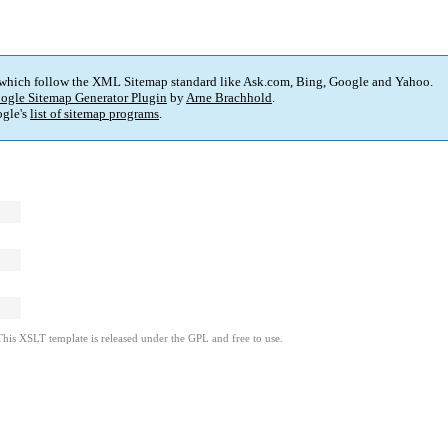
 which follow the XML Sitemap standard like Ask.com, Bing, Google and Yahoo.
ogle Sitemap Generator Plugin
by
Arne Brachhold
.
gle's
list of sitemap programs
.
This XSLT template is released under the GPL and free to use.