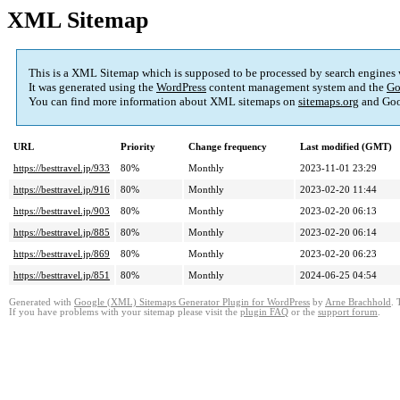
XML Sitemap
This is a XML Sitemap which is supposed to be processed by search engines
It was generated using the
WordPress
content management system and the
Go
You can find more information about XML sitemaps on
sitemaps.org
and Goo
URL
Priority
Change frequency
Last modified (GMT)
https://besttravel.jp/933
80%
Monthly
2023-11-01 23:29
https://besttravel.jp/916
80%
Monthly
2023-02-20 11:44
https://besttravel.jp/903
80%
Monthly
2023-02-20 06:13
https://besttravel.jp/885
80%
Monthly
2023-02-20 06:14
https://besttravel.jp/869
80%
Monthly
2023-02-20 06:23
https://besttravel.jp/851
80%
Monthly
2024-06-25 04:54
Generated with
Google (XML) Sitemaps Generator Plugin for WordPress
by
Arne Brachhold
. 
If you have problems with your sitemap please visit the
plugin FAQ
or the
support forum
.